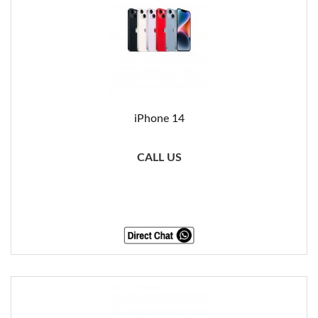
iPhone 14
CALL US