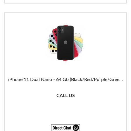
iPhone 11 Dual Nano - 64 Gb (Black/Red/Purple/Gree...
CALL US