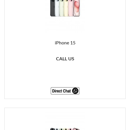
iPhone 15
CALL US