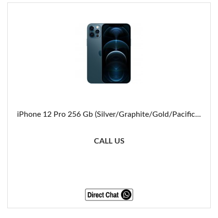
iPhone 12 Pro 256 Gb (Silver/Graphite/Gold/Pacific...
CALL US