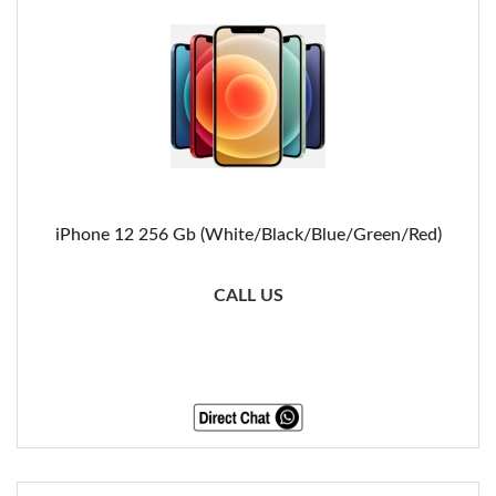
iPhone 12 256 Gb (White/Black/Blue/Green/Red)
CALL US