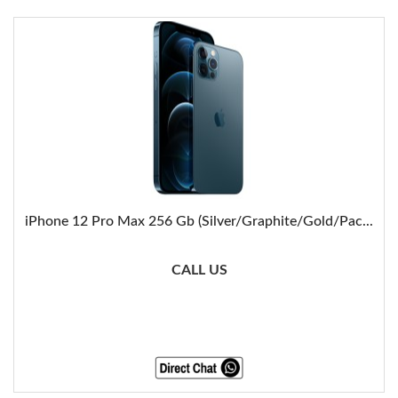
iPhone 12 Pro Max 256 Gb (Silver/Graphite/Gold/Pac...
CALL US