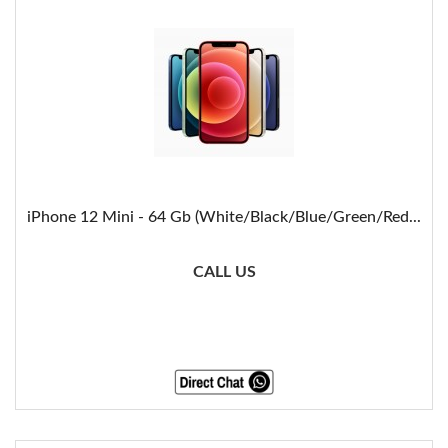
iPhone 12 Mini - 64 Gb (White/Black/Blue/Green/Red...
CALL US