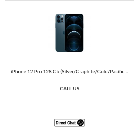
iPhone 12 Pro 128 Gb (Silver/Graphite/Gold/Pacific...
CALL US