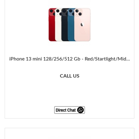
iPhone 13 mini 128/256/512 Gb - Red/Startlight/Mid...
CALL US