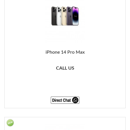
iPhone 14 Pro Max
CALL US