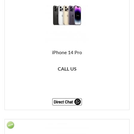
iPhone 14 Pro
CALL US