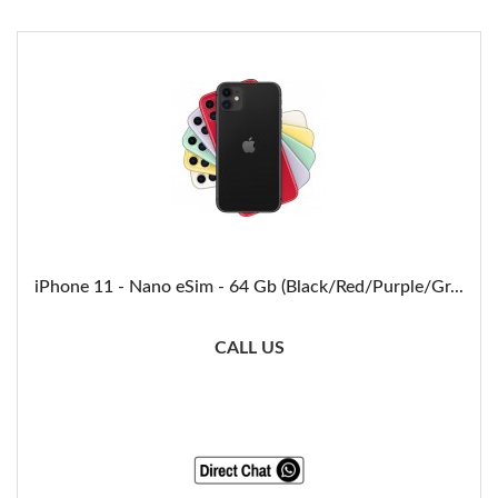
iPhone 11 - Nano eSim - 64 Gb (Black/Red/Purple/Gr...
CALL US