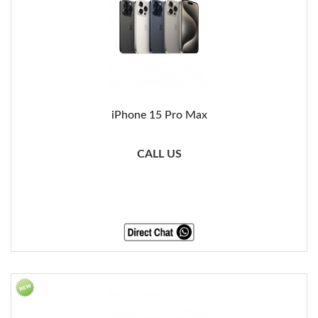
iPhone 15 Pro Max
CALL US