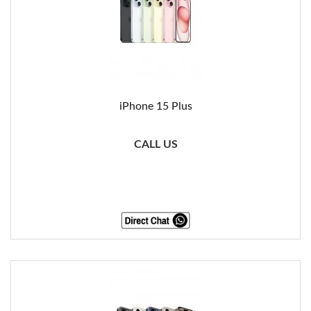
iPhone 15 Plus
CALL US