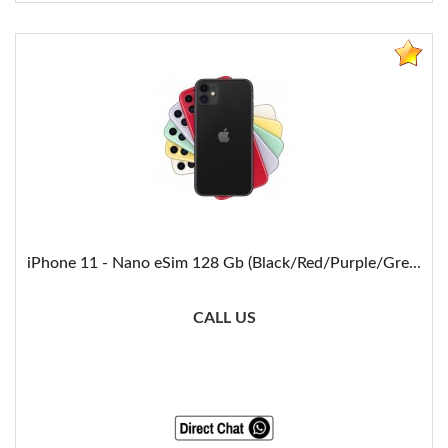
iPhone 11 - Nano eSim 128 Gb (Black/Red/Purple/Gre...
CALL US