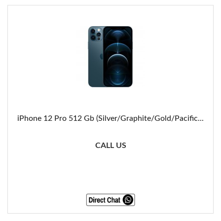
iPhone 12 Pro 512 Gb (Silver/Graphite/Gold/Pacific...
CALL US