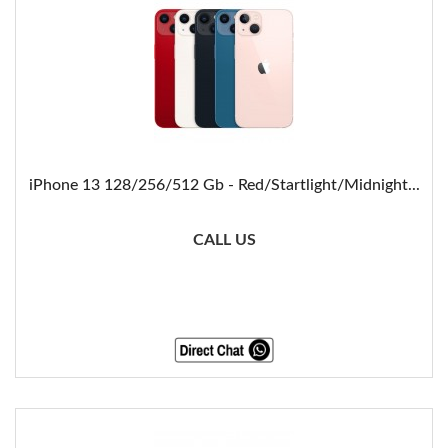
iPhone 13 128/256/512 Gb - Red/Startlight/Midnight...
CALL US