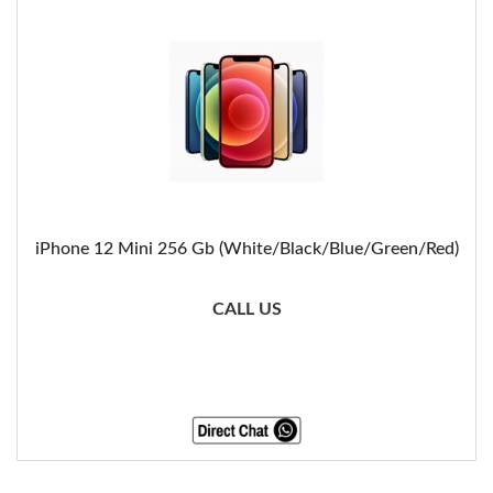
iPhone 12 Mini 256 Gb (White/Black/Blue/Green/Red)
CALL US