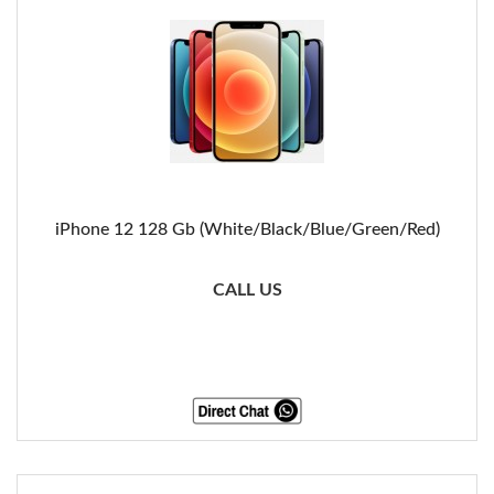
iPhone 12 128 Gb (White/Black/Blue/Green/Red)
CALL US