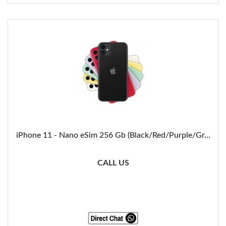
iPhone 11 - Nano eSim 256 Gb (Black/Red/Purple/Gr...
CALL US