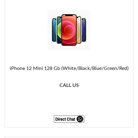
iPhone 12 Mini 128 Gb (White/Black/Blue/Green/Red)
CALL US