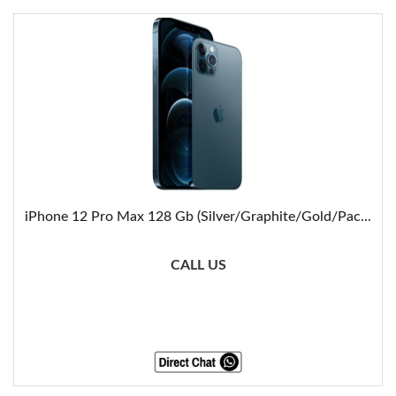
iPhone 12 Pro Max 128 Gb (Silver/Graphite/Gold/Pac...
CALL US