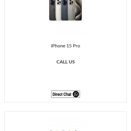
iPhone 15 Pro
CALL US