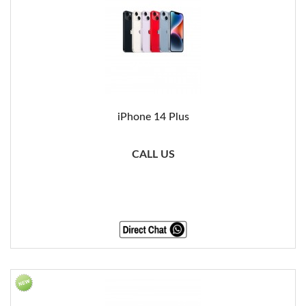
iPhone 14 Plus
CALL US