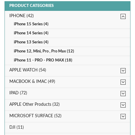
PRODUCT CATEGORIES
IPHONE (42)
iPhone 15 Series (4)
iPhone 14 Series (4)
iPhone 13 Series (4)
iPhone 12, Mini, Pro , Pro Max (12)
iPhone 11 - PRO - PRO MAX (18)
APPLE WATCH (54)
MACBOOK & IMAC (49)
IPAD (72)
APPLE Other Products (32)
MICROSOFT SURFACE (52)
DJI (11)