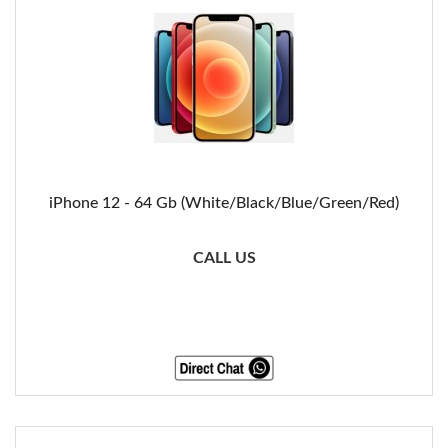
iPhone 12 - 64 Gb (White/Black/Blue/Green/Red)
CALL US