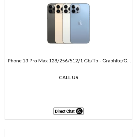
iPhone 13 Pro Max 128/256/512/1 Gb/Tb - Graphite/G...
CALL US