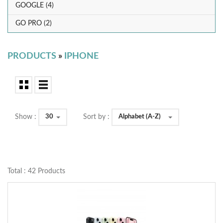
GOOGLE (4)
GO PRO (2)
PRODUCTS
»
IPHONE
30
Alphabet (A-Z)
Show :
Sort by :
Total : 42 Products