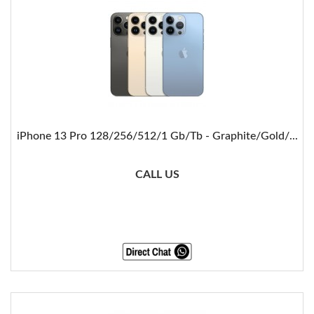
iPhone 13 Pro 128/256/512/1 Gb/Tb - Graphite/Gold/...
CALL US