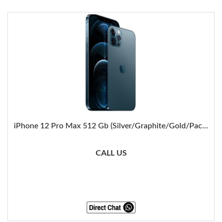
iPhone 12 Pro Max 512 Gb (Silver/Graphite/Gold/Pac...
CALL US