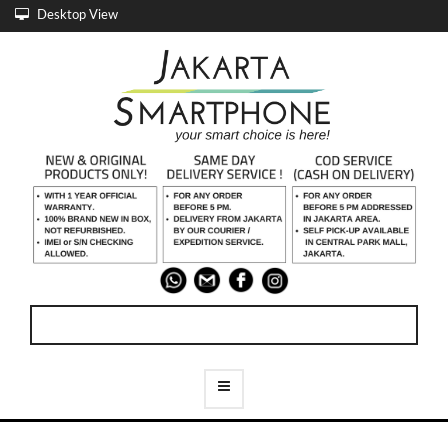
Desktop View