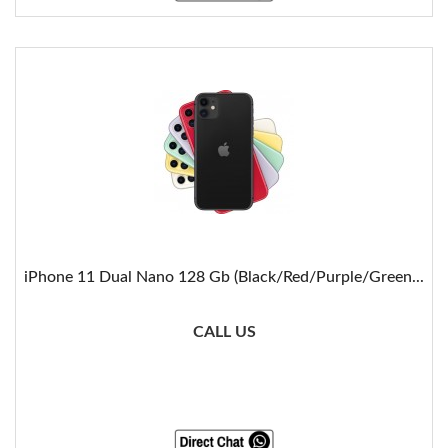
iPhone 11 Dual Nano 128 Gb (Black/Red/Purple/Green...
CALL US