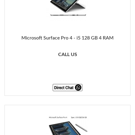
Microsoft Surface Pro 4 - i5 128 GB 4 RAM
CALL US