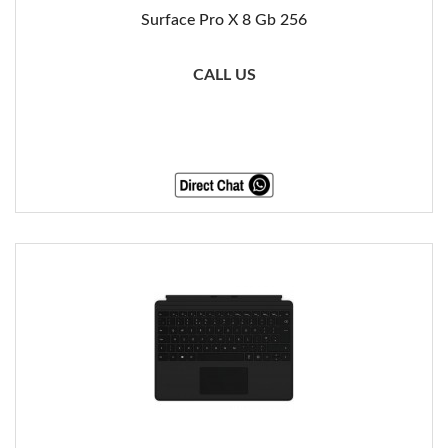
Surface Pro X 8 Gb 256
CALL US