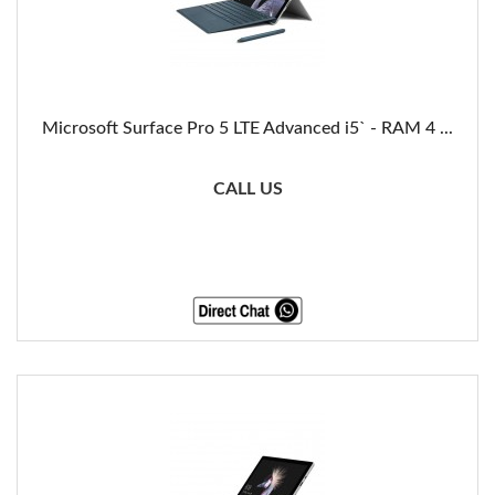
Microsoft Surface Pro 5 LTE Advanced i5` - RAM 4 ...
CALL US