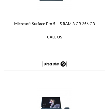
Microsoft Surface Pro 5 - i5 RAM 8 GB 256 GB
CALL US