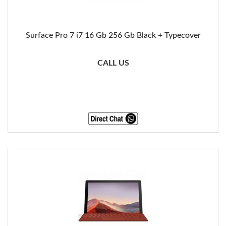
Surface Pro 7 i7 16 Gb 256 Gb Black + Typecover
CALL US