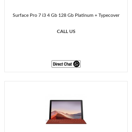
Surface Pro 7 i3 4 Gb 128 Gb Platinum + Typecover
CALL US