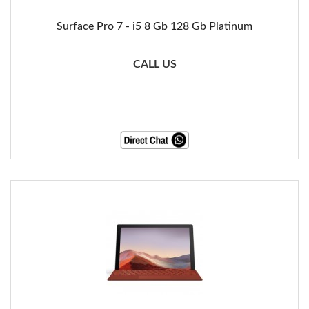
Surface Pro 7 - i5 8 Gb 128 Gb Platinum
CALL US