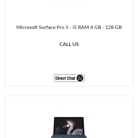
Microsoft Surface Pro 5 - i5 RAM 4 GB - 128 GB
CALL US