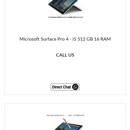
Microsoft Surface Pro 4 - i5 512 GB 16 RAM
CALL US