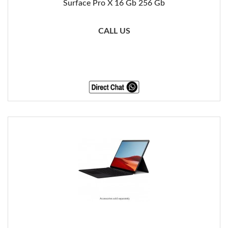
Surface Pro X 16 Gb 256 Gb
CALL US