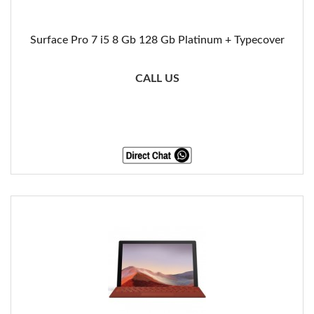
Surface Pro 7 i5 8 Gb 128 Gb Platinum + Typecover
CALL US