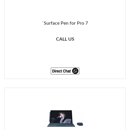
`Surface Pen for Pro 7
CALL US