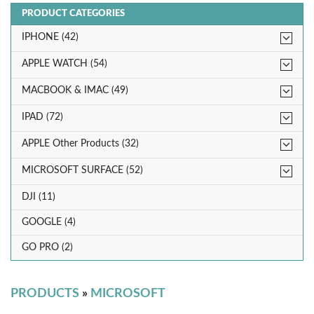
PRODUCT CATEGORIES
IPHONE (42)
APPLE WATCH (54)
MACBOOK & IMAC (49)
IPAD (72)
APPLE Other Products (32)
MICROSOFT SURFACE (52)
DJI (11)
GOOGLE (4)
GO PRO (2)
PRODUCTS
»
MICROSOFT