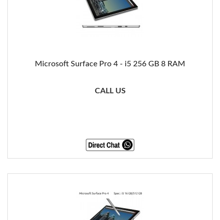
Microsoft Surface Pro 4 - i5 256 GB 8 RAM
CALL US