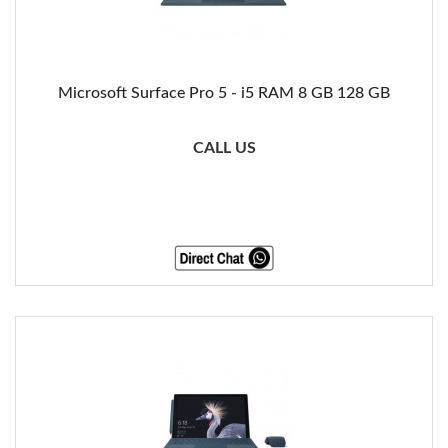
Microsoft Surface Pro 5 - i5 RAM 8 GB 128 GB
CALL US