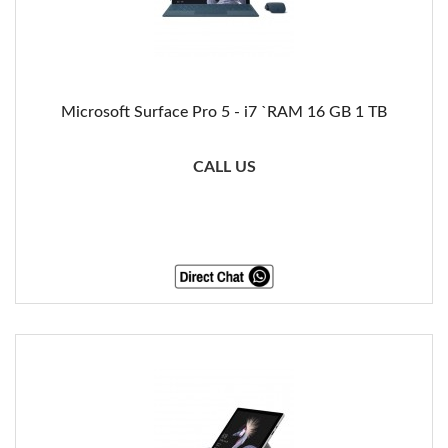
Microsoft Surface Pro 5 - i7 `RAM 16 GB 1 TB
CALL US