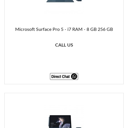
Microsoft Surface Pro 5 - i7 RAM - 8 GB 256 GB
CALL US