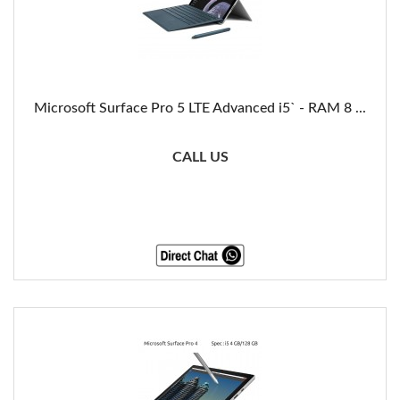
Microsoft Surface Pro 5 LTE Advanced i5` - RAM 8 ...
CALL US