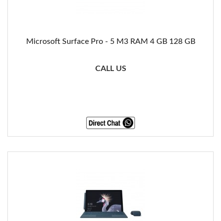
Microsoft Surface Pro - 5 M3 RAM 4 GB 128 GB
CALL US