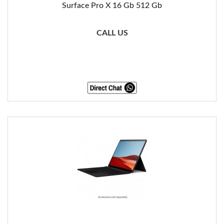
Surface Pro X 16 Gb 512 Gb
CALL US