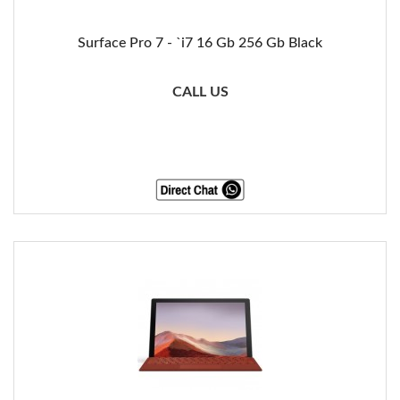
Surface Pro 7 - `i7 16 Gb 256 Gb Black
CALL US