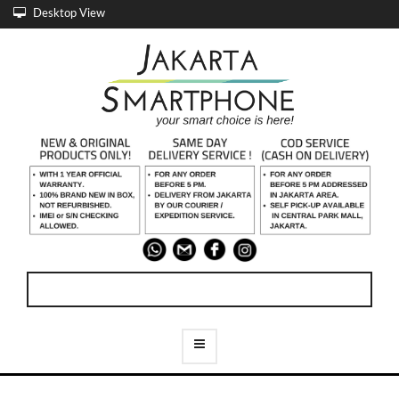
Desktop View