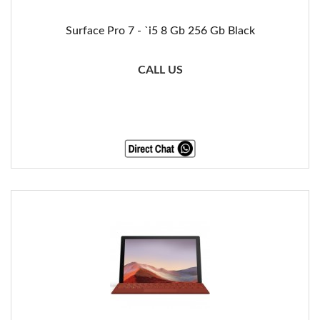
Surface Pro 7 - `i5 8 Gb 256 Gb Black
CALL US