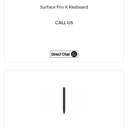
Surface Pro X Keyboard
CALL US