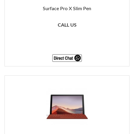
Surface Pro X Slim Pen
CALL US