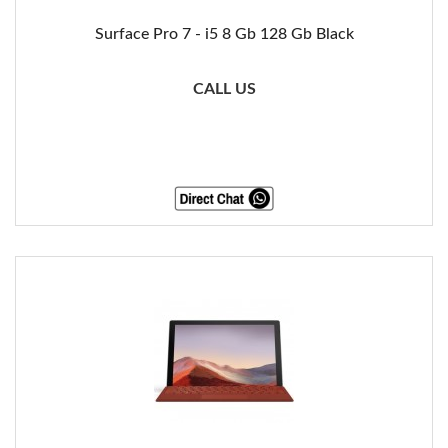
Surface Pro 7 - i5 8 Gb 128 Gb Black
CALL US