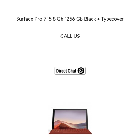
Surface Pro 7 i5 8 Gb `256 Gb Black + Typecover
CALL US