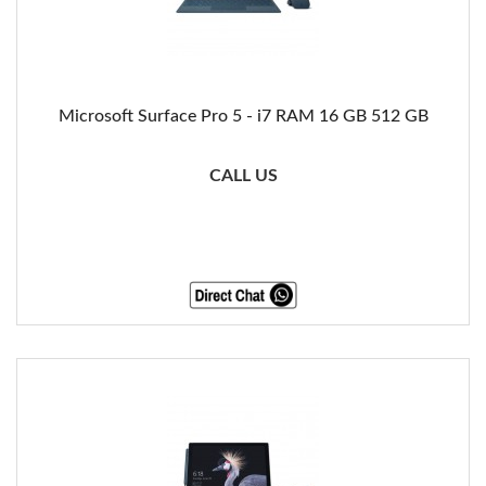
Microsoft Surface Pro 5 - i7 RAM 16 GB 512 GB
CALL US