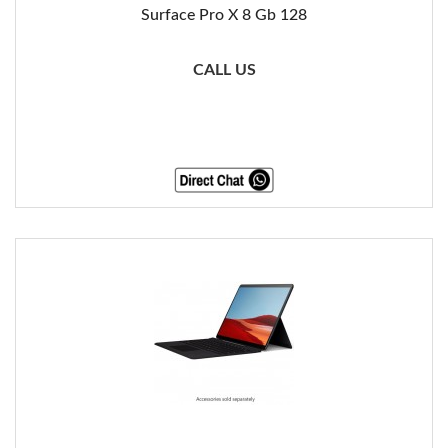
Surface Pro X 8 Gb 128
CALL US