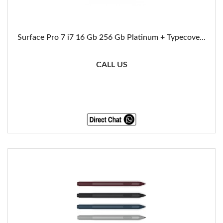
Surface Pro 7 i7 16 Gb 256 Gb Platinum + Typecove...
CALL US