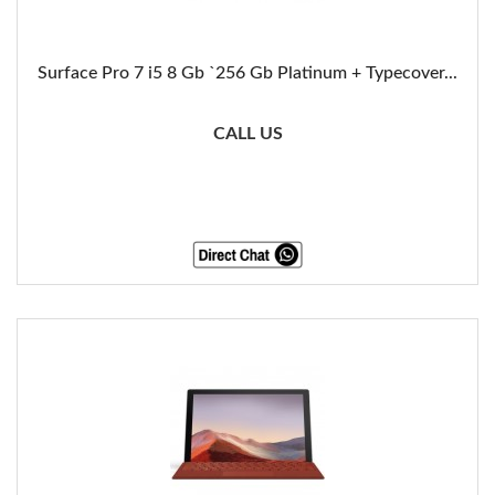
Surface Pro 7 i5 8 Gb `256 Gb Platinum + Typecover...
CALL US