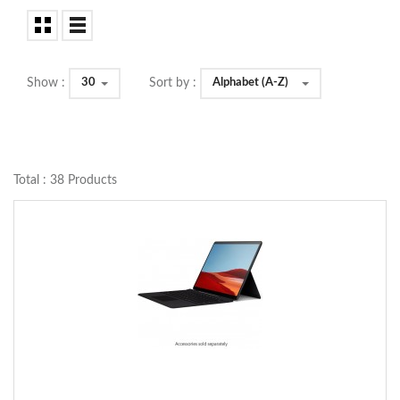
30
Alphabet (A-Z)
Show :
Sort by :
Total : 38 Products