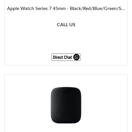
Apple Watch Series 7 45mm - Black/Red/Blue/Green/S...
CALL US