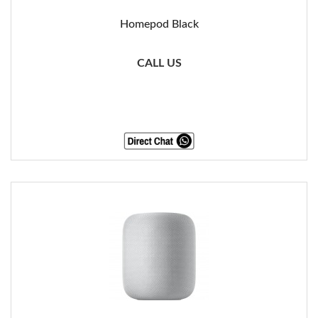
Homepod Black
CALL US