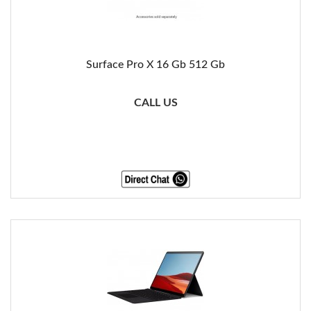
Surface Pro X 16 Gb 512 Gb
CALL US