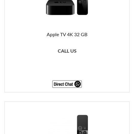
Apple TV 4K 32 GB
CALL US