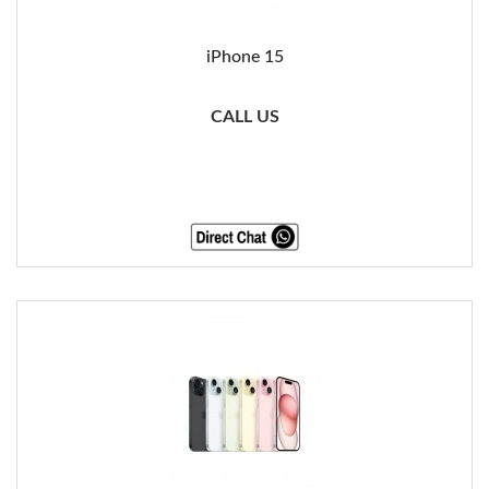
iPhone 15
CALL US