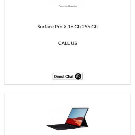
Surface Pro X 16 Gb 256 Gb
CALL US