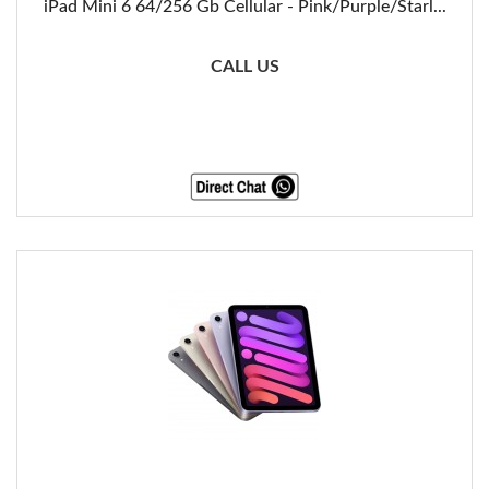
iPad Mini 6 64/256 Gb Cellular - Pink/Purple/Starl...
CALL US