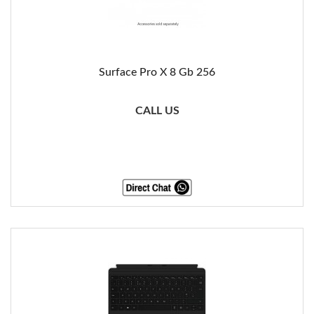
Surface Pro X 8 Gb 256
CALL US