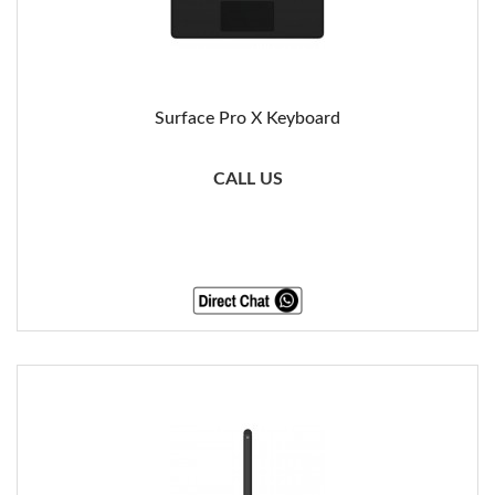
Surface Pro X Keyboard
CALL US