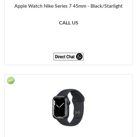
Apple Watch Nike Series 7 45mm - Black/Starlight
CALL US