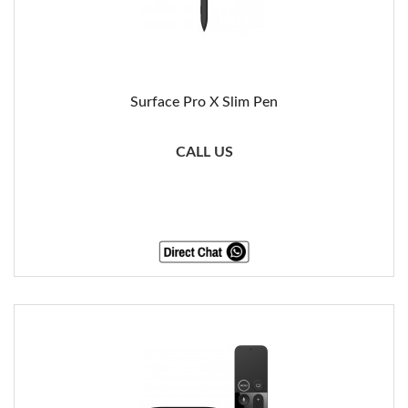
Surface Pro X Slim Pen
CALL US