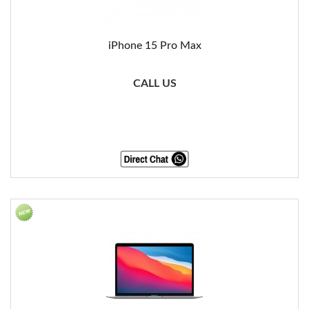
iPhone 15 Pro Max
CALL US