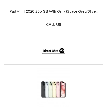
iPad Air 4 2020 256 GB Wifi Only (Space Grey/Silve...
CALL US