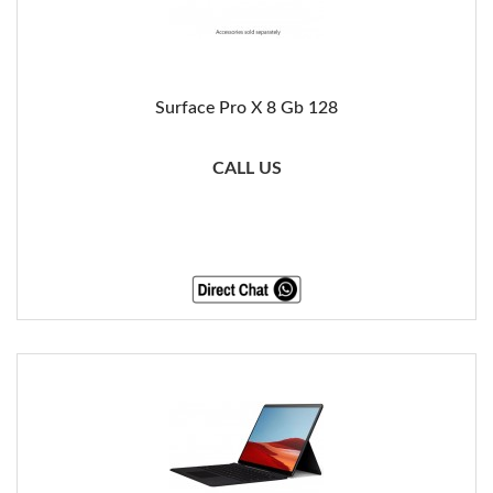
Surface Pro X 8 Gb 128
CALL US