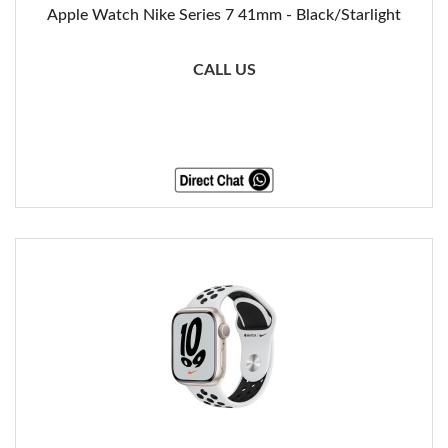
Apple Watch Nike Series 7 41mm - Black/Starlight
CALL US