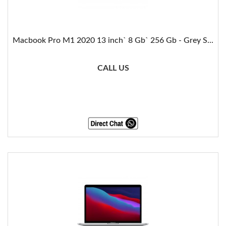
Macbook Pro M1 2020 13 inch` 8 Gb` 256 Gb - Grey S...
CALL US