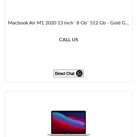
Macbook Air M1 2020 13 inch` 8 Gb` 512 Gb - Gold G...
CALL US