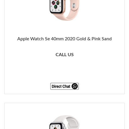
Apple Watch Se 40mm 2020 Gold & Pink Sand
CALL US