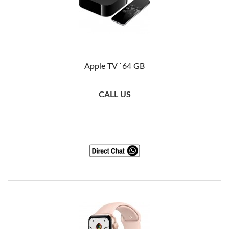
Apple TV `64 GB
CALL US