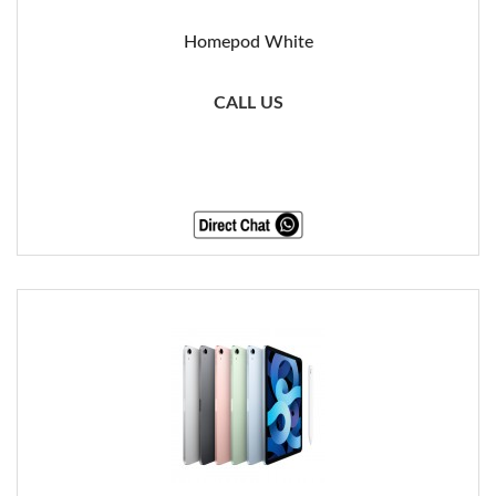
Homepod White
CALL US