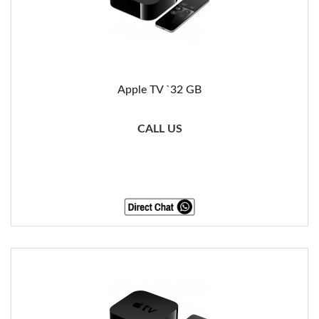
Apple TV `32 GB
CALL US