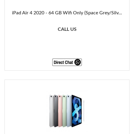
iPad Air 4 2020 - 64 GB Wifi Only (Space Grey/Silv...
CALL US