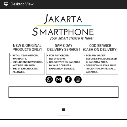
Desktop View