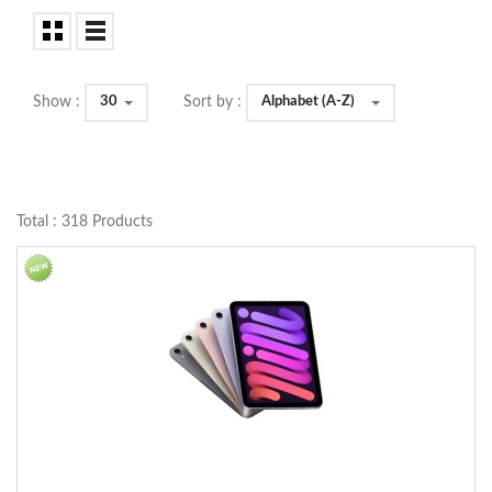
30
Alphabet (A-Z)
Show :
Sort by :
Total : 318 Products