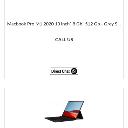
Macbook Pro M1 2020 13 inch` 8 Gb` 512 Gb - Grey S...
CALL US