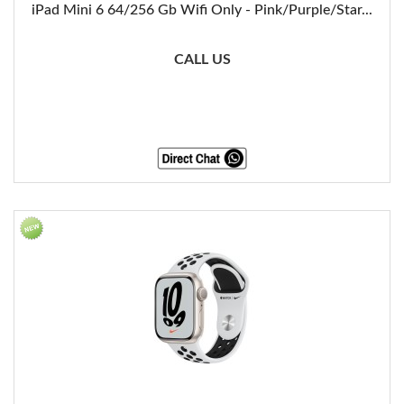
iPad Mini 6 64/256 Gb Wifi Only - Pink/Purple/Star...
CALL US