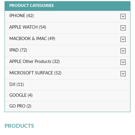
PRODUCT CATEGORIES
IPHONE (42)
APPLE WATCH (54)
MACBOOK & IMAC (49)
IPAD (72)
APPLE Other Products (32)
MICROSOFT SURFACE (52)
DJI (11)
GOOGLE (4)
GO PRO (2)
PRODUCTS