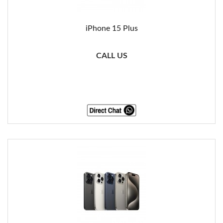
iPhone 15 Plus
CALL US