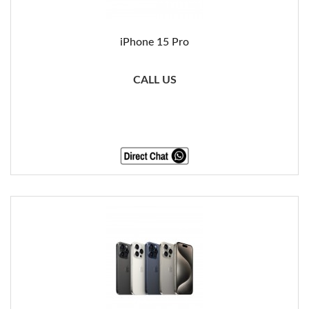
iPhone 15 Pro
CALL US