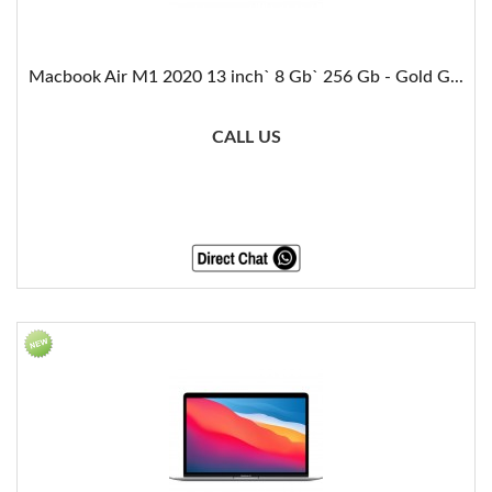
Macbook Air M1 2020 13 inch` 8 Gb` 256 Gb - Gold G...
CALL US