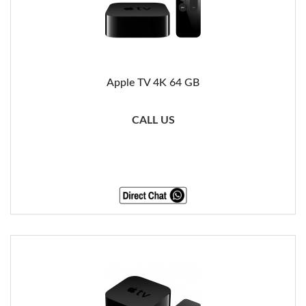
Apple TV 4K 64 GB
CALL US