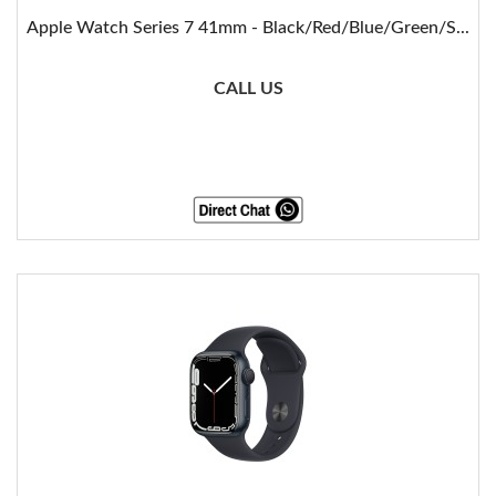
Apple Watch Series 7 41mm - Black/Red/Blue/Green/S...
CALL US